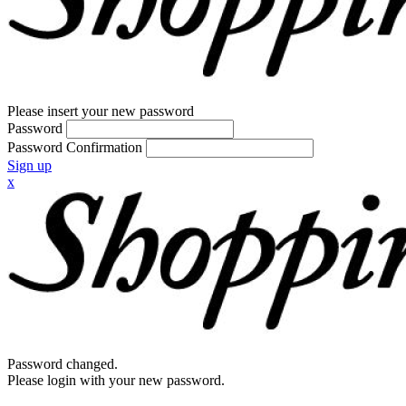
Please insert your new password
Password
Password Confirmation
Sign up
x
Password changed.
Please login with your new password.