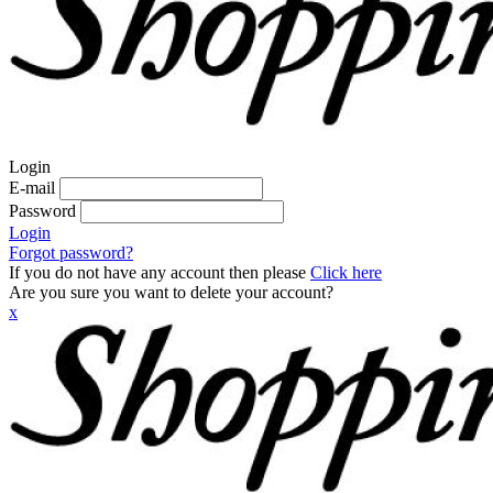
Login
E-mail
Password
Login
Forgot password?
If you do not have any account then please
Click here
Are you sure you want to delete your account?
x