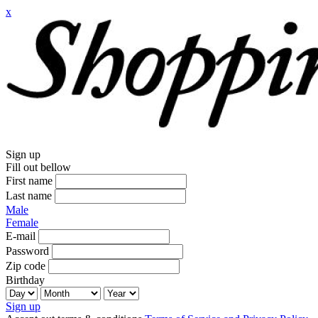
x
Sign up
Fill out bellow
First name
Last name
Male
Female
E-mail
Password
Zip code
Birthday
Sign up