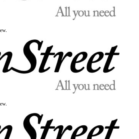
iew.
iew.