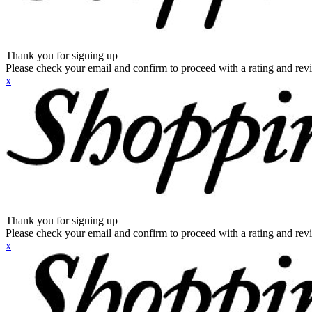
Thank you for signing up
Please check your email and confirm to proceed with a rating and rev
x
Thank you for signing up
Please check your email and confirm to proceed with a rating and rev
x