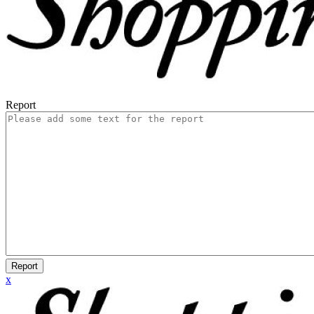
Report
Report
x