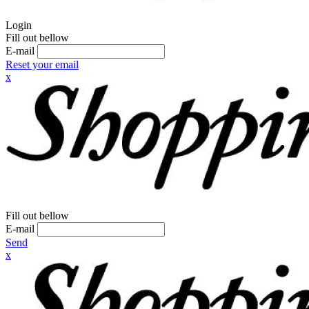
Login
Fill out bellow
E-mail
Reset your email
x
Fill out bellow
E-mail
Send
x