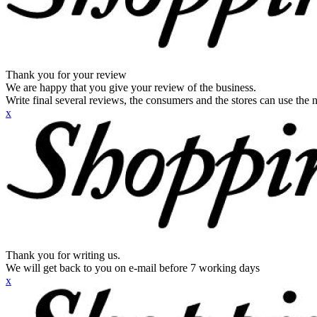
Thank you for your review
We are happy that you give your review of the business.
Write final several reviews, the consumers and the stores can use the n
x
Thank you for writing us.
We will get back to you on e-mail before 7 working days
x