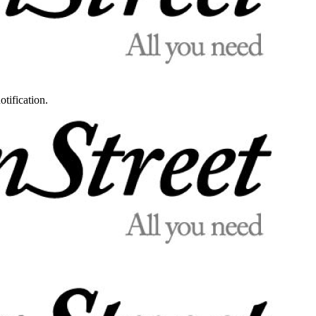
otification.