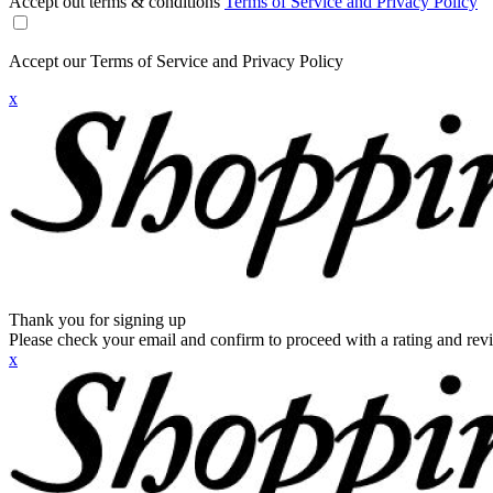
Accept out terms & conditions
Terms of Service and Privacy Policy
Accept our Terms of Service and Privacy Policy
x
Thank you for signing up
Please check your email and confirm to proceed with a rating and rev
x