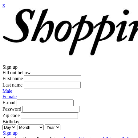
x
Sign up
Fill out bellow
First name
Last name
Male
Female
E-mail
Password
Zip code
Birthday
Sign up