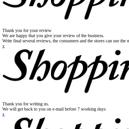
Thank you for your review
We are happy that you give your review of the business.
Write final several reviews, the consumers and the stores can use the n
x
Thank you for writing us.
We will get back to you on e-mail before 7 working days
x