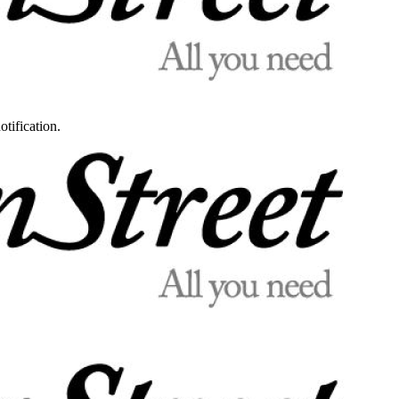
otification.