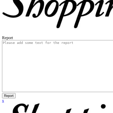
Report
Report
x