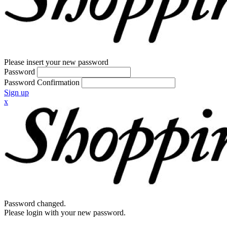
Please insert your new password
Password
Password Confirmation
Sign up
x
Password changed.
Please login with your new password.