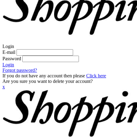
Login
E-mail
Password
Login
Forgot password?
If you do not have any account then please
Click here
Are you sure you want to delete your account?
x