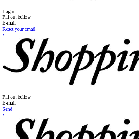
Login
Fill out bellow
E-mail
Reset your email
x
Fill out bellow
E-mail
Send
x