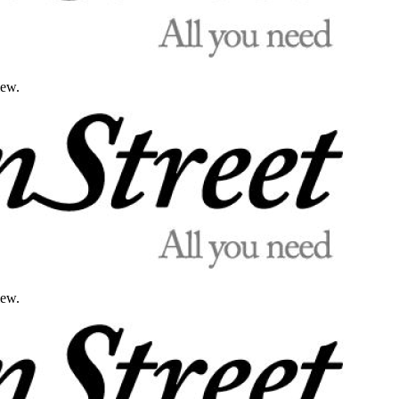
iew.
iew.