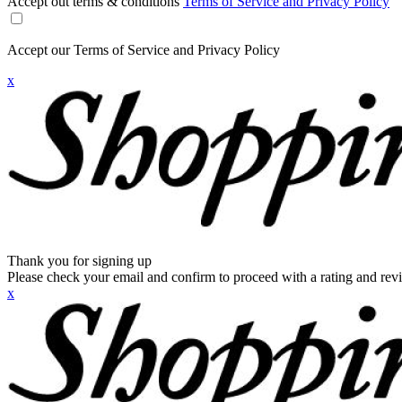
Accept out terms & conditions
Terms of Service and Privacy Policy
Accept our Terms of Service and Privacy Policy
x
Thank you for signing up
Please check your email and confirm to proceed with a rating and rev
x