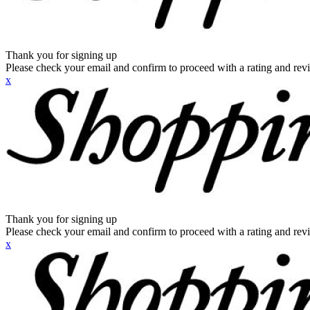
Thank you for signing up
Please check your email and confirm to proceed with a rating and rev
x
Thank you for signing up
Please check your email and confirm to proceed with a rating and rev
x