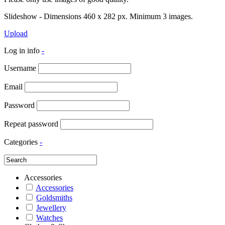
Slideshow - Dimensions 460 x 282 px. Minimum 3 images.
Upload
Log in info
-
Username
Email
Password
Repeat password
Categories
-
Accessories
Accessories
Goldsmiths
Jewellery
Watches