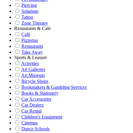
Piercing
Solarium
Tattoo
Zone Therapy
Restaurants & Cafe
Café
Pizzerias
Restaurants
Take Away
Sports & Leasure
Activities
Art Galleries
Art Museum
Bicycle Shops
Bookmakers & Gambling Services
Books & Stationery
Car Accessories
Car Dealers
Car Rental
Children's Equipment
Cinemas
Dance Schools