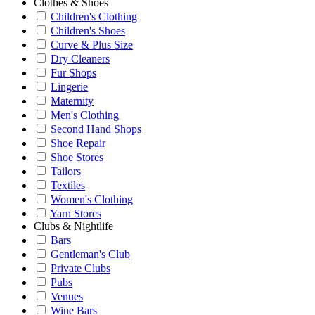
Clothes & Shoes
Children's Clothing
Children's Shoes
Curve & Plus Size
Dry Cleaners
Fur Shops
Lingerie
Maternity
Men's Clothing
Second Hand Shops
Shoe Repair
Shoe Stores
Tailors
Textiles
Women's Clothing
Yarn Stores
Clubs & Nightlife
Bars
Gentleman's Club
Private Clubs
Pubs
Venues
Wine Bars