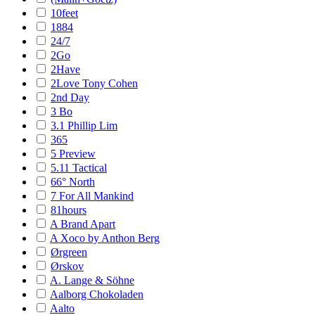
10feet
1884
24/7
2Go
2Have
2Love Tony Cohen
2nd Day
3 Bo
3.1 Phillip Lim
365
5 Preview
5.11 Tactical
66° North
7 For All Mankind
81hours
A Brand Apart
A Xoco by Anthon Berg
Ørgreen
Ørskov
A. Lange & Söhne
Aalborg Chokoladen
Aalto