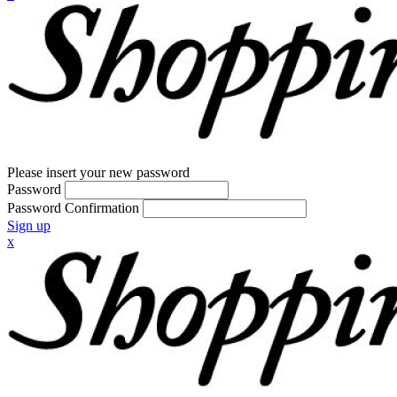
Please insert your new password
Password
Password Confirmation
Sign up
x