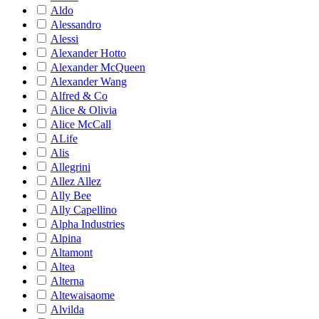
Aldo
Alessandro
Alessi
Alexander Hotto
Alexander McQueen
Alexander Wang
Alfred & Co
Alice & Olivia
Alice McCall
ALife
Alis
Allegrini
Allez Allez
Ally Bee
Ally Capellino
Alpha Industries
Alpina
Altamont
Altea
Alterna
Altewaisaome
Alvilda