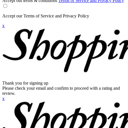
Accept out terms & conditions
Terms of Service and Privacy Policy
Accept our Terms of Service and Privacy Policy
x
Thank you for signing up
Please check your email and confirm to proceed with a rating and
review.
x