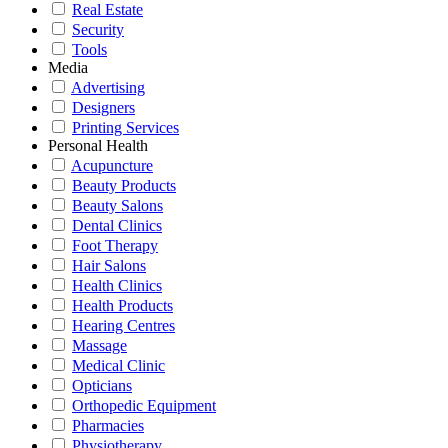
Real Estate
Security
Tools
Media
Advertising
Designers
Printing Services
Personal Health
Acupuncture
Beauty Products
Beauty Salons
Dental Clinics
Foot Therapy
Hair Salons
Health Clinics
Health Products
Hearing Centres
Massage
Medical Clinic
Opticians
Orthopedic Equipment
Pharmacies
Physiotherapy