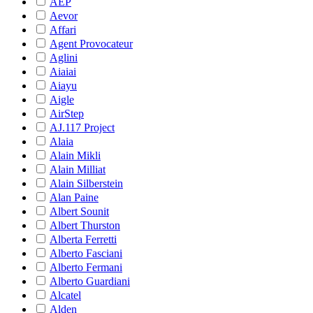
AEP
Aevor
Affari
Agent Provocateur
Aglini
Aiaiai
Aiayu
Aigle
AirStep
AJ.117 Project
Alaia
Alain Mikli
Alain Milliat
Alain Silberstein
Alan Paine
Albert Sounit
Albert Thurston
Alberta Ferretti
Alberto Fasciani
Alberto Fermani
Alberto Guardiani
Alcatel
Alden