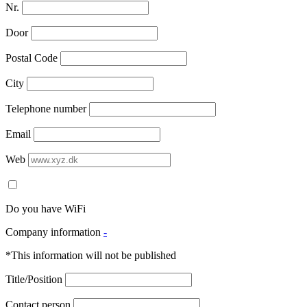
Nr.
Door
Postal Code
City
Telephone number
Email
Web
Do you have WiFi
Company information
-
*This information will not be published
Title/Position
Contact person