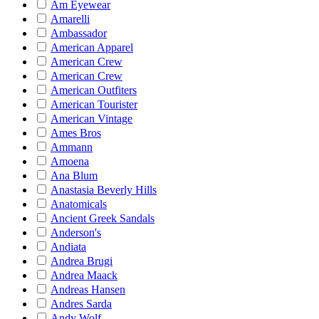
Am Eyewear
Amarelli
Ambassador
American Apparel
American Crew
American Crew
American Outfiters
American Tourister
American Vintage
Ames Bros
Ammann
Amoena
Ana Blum
Anastasia Beverly Hills
Anatomicals
Ancient Greek Sandals
Anderson's
Andiata
Andrea Brugi
Andrea Maack
Andreas Hansen
Andres Sarda
Andy Wolf