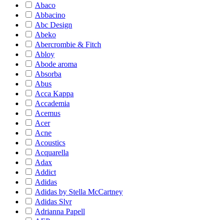
Abaco
Abbacino
Abc Design
Abeko
Abercrombie & Fitch
Abloy
Abode aroma
Absorba
Abus
Acca Kappa
Accademia
Acemus
Acer
Acne
Acoustics
Acquarella
Adax
Addict
Adidas
Adidas by Stella McCartney
Adidas Slvr
Adrianna Papell