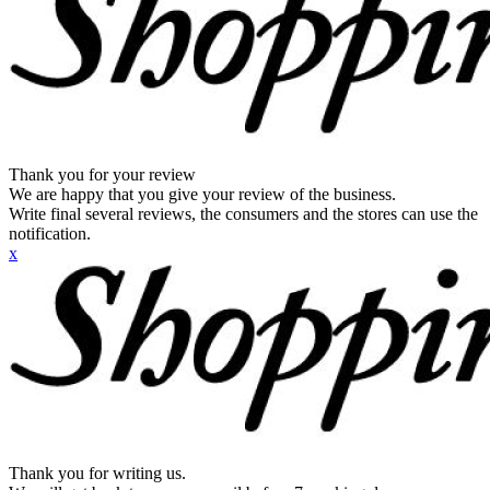
Thank you for your review
We are happy that you give your review of the business.
Write final several reviews, the consumers and the stores can use the
notification.
x
Thank you for writing us.