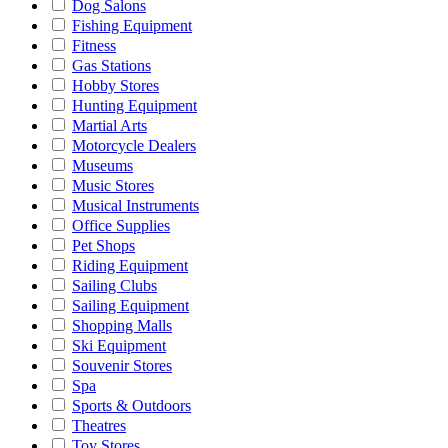
Dog Salons
Fishing Equipment
Fitness
Gas Stations
Hobby Stores
Hunting Equipment
Martial Arts
Motorcycle Dealers
Museums
Music Stores
Musical Instruments
Office Supplies
Pet Shops
Riding Equipment
Sailing Clubs
Sailing Equipment
Shopping Malls
Ski Equipment
Souvenir Stores
Spa
Sports & Outdoors
Theatres
Toy Stores