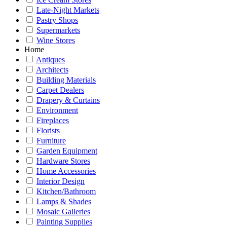
Late-Night Markets
Pastry Shops
Supermarkets
Wine Stores
Home
Antiques
Architects
Building Materials
Carpet Dealers
Drapery & Curtains
Environment
Fireplaces
Florists
Furniture
Garden Equipment
Hardware Stores
Home Accessories
Interior Design
Kitchen/Bathroom
Lamps & Shades
Mosaic Galleries
Painting Supplies