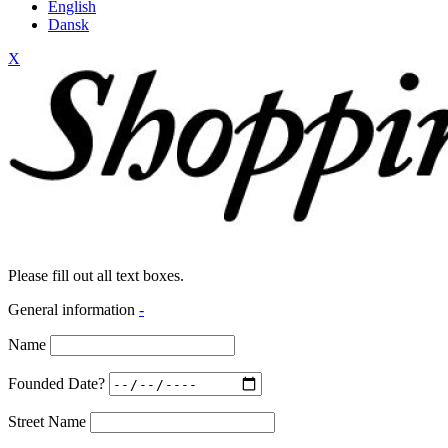
English
Dansk
X
Please fill out all text boxes.
General information
-
Name
Founded Date?
Street Name