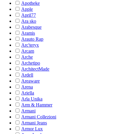
Apotheke
Apple
April77
Ara sko
Arabesque
Aramis
Arauto Rap
Arc'teryx
Arcam
Arche
Archetipo
ArchitectMade
Ardell
Areaware
Arena
Ariella
Arla Unika
Arm & Hammer
Armani
Armani Collezioni
Armani Jeans
Armor Lux