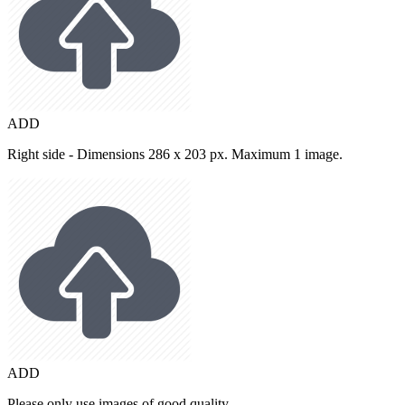
ADD
Right side - Dimensions 286 x 203 px. Maximum 1 image.
ADD
Please only use images of good quality.