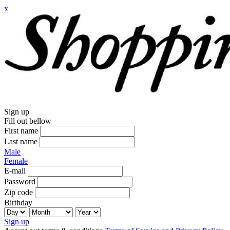
x
Sign up
Fill out bellow
First name
Last name
Male
Female
E-mail
Password
Zip code
Birthday
Sign up