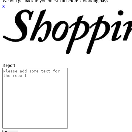
We will get back to you on e-mail before 7 working days
x
Report