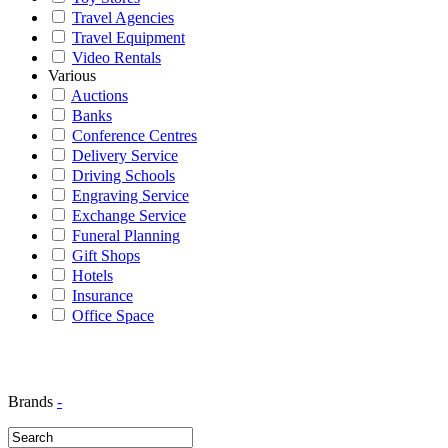
Travel Agencies
Travel Equipment
Video Rentals
Various
Auctions
Banks
Conference Centres
Delivery Service
Driving Schools
Engraving Service
Exchange Service
Funeral Planning
Gift Shops
Hotels
Insurance
Office Space
Brands
-