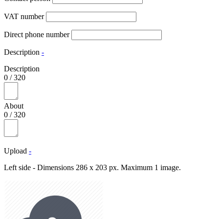
VAT number
Direct phone number
Description
-
Description
0
/
320
About
0
/
320
Upload
-
Left side - Dimensions 286 x 203 px. Maximum 1 image.