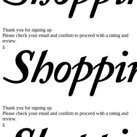
Thank you for signing up
Please check your email and confirm to proceed with a rating and
review.
x
Thank you for signing up
Please check your email and confirm to proceed with a rating and
review.
x