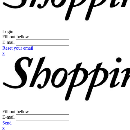
Login
Fill out bellow
E-mail
Reset your email
x
Fill out bellow
E-mail
Send
x