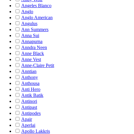
Angeles Blanco
Anglo
Anglo American
Angulus
Ann Summers
Anna Sui
Annapurna
Anndra Neen
Anne Black
Anne Vest
Anne-Claire Petit
Anntian
Anthony
Anthousa
Anti Hero
Antik Batik
Antinori
Antipast
Antipodes
Apair
Aperlai
Apollo Lakkris