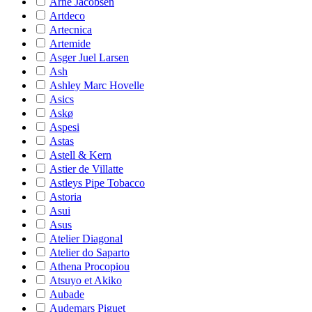
Arne Jacobsen
Artdeco
Artecnica
Artemide
Asger Juel Larsen
Ash
Ashley Marc Hovelle
Asics
Askø
Aspesi
Astas
Astell & Kern
Astier de Villatte
Astleys Pipe Tobacco
Astoria
Asui
Asus
Atelier Diagonal
Atelier do Saparto
Athena Procopiou
Atsuyo et Akiko
Aubade
Audemars Piguet