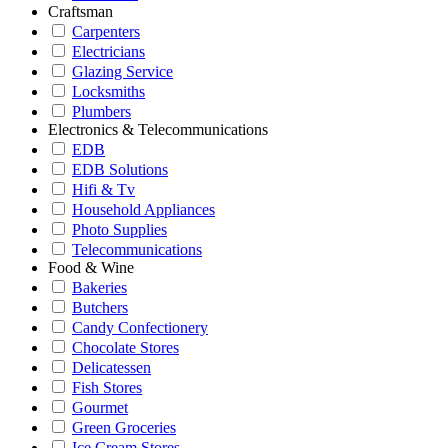
Craftsman
Carpenters
Electricians
Glazing Service
Locksmiths
Plumbers
Electronics & Telecommunications
EDB
EDB Solutions
Hifi & Tv
Household Appliances
Photo Supplies
Telecommunications
Food & Wine
Bakeries
Butchers
Candy Confectionery
Chocolate Stores
Delicatessen
Fish Stores
Gourmet
Green Groceries
Ice Cream Stores