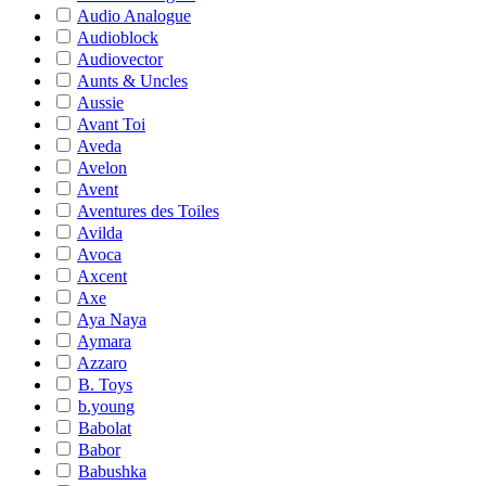
Audio Analogue
Audioblock
Audiovector
Aunts & Uncles
Aussie
Avant Toi
Aveda
Avelon
Avent
Aventures des Toiles
Avilda
Avoca
Axcent
Axe
Aya Naya
Aymara
Azzaro
B. Toys
b.young
Babolat
Babor
Babushka