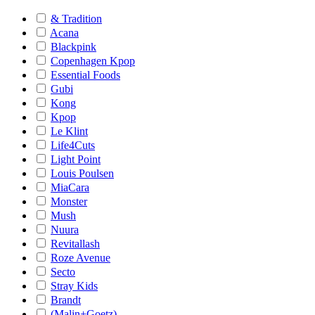
& Tradition
Acana
Blackpink
Copenhagen Kpop
Essential Foods
Gubi
Kong
Kpop
Le Klint
Life4Cuts
Light Point
Louis Poulsen
MiaCara
Monster
Mush
Nuura
Revitallash
Roze Avenue
Secto
Stray Kids
Brandt
(Malin+Goetz)