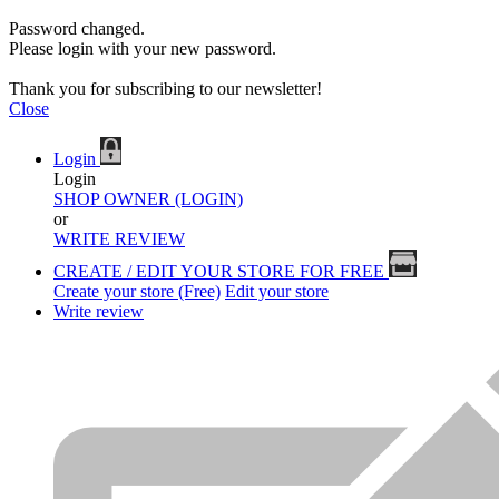
Password changed.
Please login with your new password.
Thank you for subscribing to our newsletter!
Close
Login
Login
SHOP OWNER (LOGIN)
or
WRITE REVIEW
CREATE / EDIT YOUR STORE FOR FREE
Create your store (Free)
Edit your store
Write review