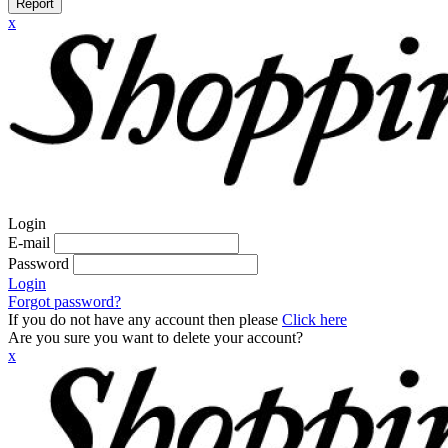
Report
x
Login
E-mail
Password
Login
Forgot password?
If you do not have any account then please
Click here
Are you sure you want to delete your account?
x