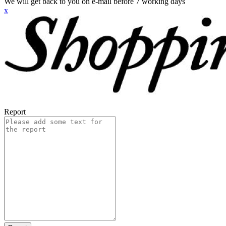
We will get back to you on e-mail before 7 working days
x
Report