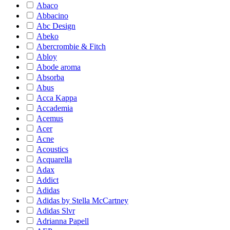
Abaco
Abbacino
Abc Design
Abeko
Abercrombie & Fitch
Abloy
Abode aroma
Absorba
Abus
Acca Kappa
Accademia
Acemus
Acer
Acne
Acoustics
Acquarella
Adax
Addict
Adidas
Adidas by Stella McCartney
Adidas Slvr
Adrianna Papell