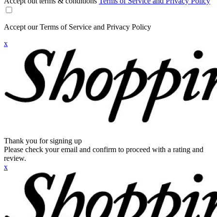
Accept out terms & conditions
Terms of Service and Privacy Policy
Accept our Terms of Service and Privacy Policy
x
Thank you for signing up
Please check your email and confirm to proceed with a rating and
review.
x