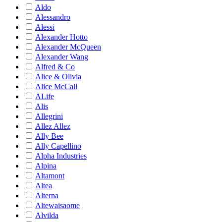
Aldo
Alessandro
Alessi
Alexander Hotto
Alexander McQueen
Alexander Wang
Alfred & Co
Alice & Olivia
Alice McCall
ALife
Alis
Allegrini
Allez Allez
Ally Bee
Ally Capellino
Alpha Industries
Alpina
Altamont
Altea
Alterna
Altewaisaome
Alvilda