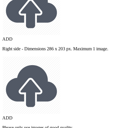
ADD
Right side - Dimensions 286 x 203 px. Maximum 1 image.
ADD
Please only use images of good quality.