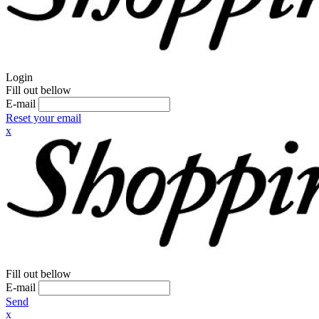
Login
Fill out bellow
E-mail
Reset your email
x
Fill out bellow
E-mail
Send
x