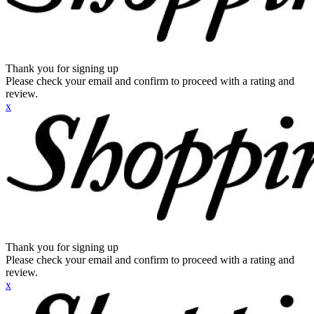
Thank you for signing up
Please check your email and confirm to proceed with a rating and
review.
x
Thank you for signing up
Please check your email and confirm to proceed with a rating and
review.
x