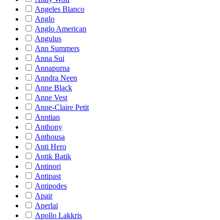
Angeles Blanco
Anglo
Anglo American
Angulus
Ann Summers
Anna Sui
Annapurna
Anndra Neen
Anne Black
Anne Vest
Anne-Claire Petit
Anntian
Anthony
Anthousa
Anti Hero
Antik Batik
Antinori
Antipast
Antipodes
Apair
Aperlai
Apollo Lakkris