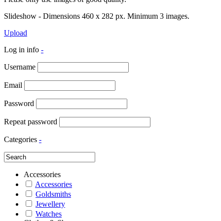
Slideshow - Dimensions 460 x 282 px. Minimum 3 images.
Upload
Log in info
-
Username
Email
Password
Repeat password
Categories
-
Accessories
Accessories
Goldsmiths
Jewellery
Watches