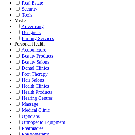
Real Estate
Security
Tools
Media
Advertising
Designers
Printing Services
Personal Health
Acupuncture
Beauty Products
Beauty Salons
Dental Clinics
Foot Therapy
Hair Salons
Health Clinics
Health Products
Hearing Centres
Massage
Medical Clinic
Opticians
Orthopedic Equipment
Pharmacies
Physiotherapy