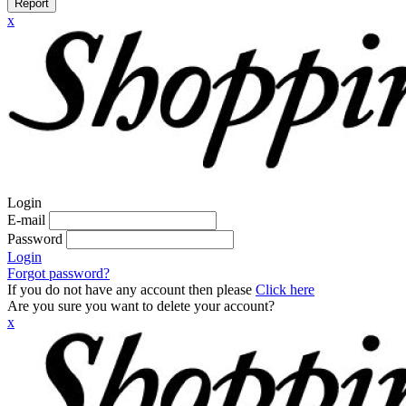
Report
x
Login
E-mail
Password
Login
Forgot password?
If you do not have any account then please
Click here
Are you sure you want to delete your account?
x