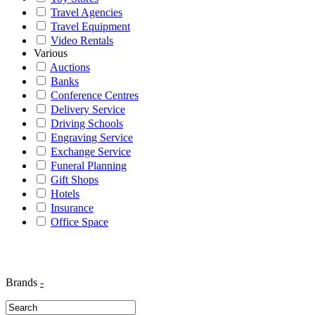
Travel Agencies
Travel Equipment
Video Rentals
Various
Auctions
Banks
Conference Centres
Delivery Service
Driving Schools
Engraving Service
Exchange Service
Funeral Planning
Gift Shops
Hotels
Insurance
Office Space
Brands
-