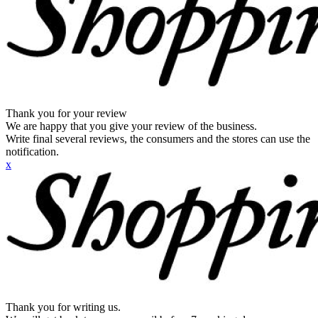
Thank you for your review
We are happy that you give your review of the business.
Write final several reviews, the consumers and the stores can use the
notification.
x
Thank you for writing us.