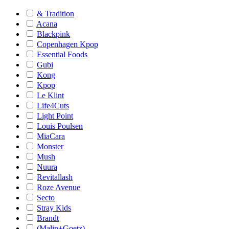
& Tradition
Acana
Blackpink
Copenhagen Kpop
Essential Foods
Gubi
Kong
Kpop
Le Klint
Life4Cuts
Light Point
Louis Poulsen
MiaCara
Monster
Mush
Nuura
Revitallash
Roze Avenue
Secto
Stray Kids
Brandt
(Malin+Goetz)