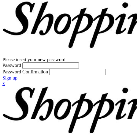
Please insert your new password
Password
Password Confirmation
Sign up
x