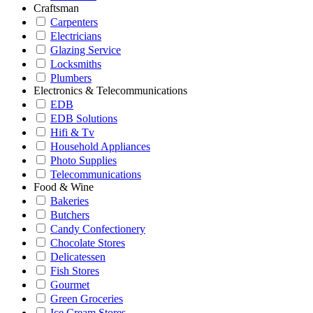
Craftsman
Carpenters
Electricians
Glazing Service
Locksmiths
Plumbers
Electronics & Telecommunications
EDB
EDB Solutions
Hifi & Tv
Household Appliances
Photo Supplies
Telecommunications
Food & Wine
Bakeries
Butchers
Candy Confectionery
Chocolate Stores
Delicatessen
Fish Stores
Gourmet
Green Groceries
Ice Cream Stores