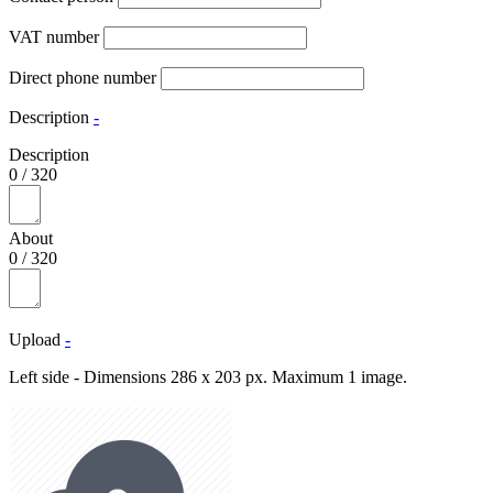
VAT number
Direct phone number
Description
-
Description
0
/
320
About
0
/
320
Upload
-
Left side - Dimensions 286 x 203 px. Maximum 1 image.