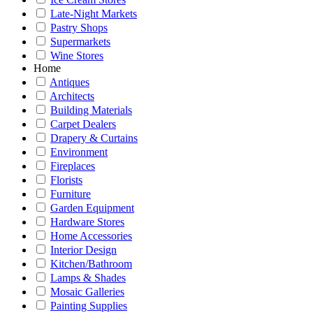
Late-Night Markets
Pastry Shops
Supermarkets
Wine Stores
Home
Antiques
Architects
Building Materials
Carpet Dealers
Drapery & Curtains
Environment
Fireplaces
Florists
Furniture
Garden Equipment
Hardware Stores
Home Accessories
Interior Design
Kitchen/Bathroom
Lamps & Shades
Mosaic Galleries
Painting Supplies