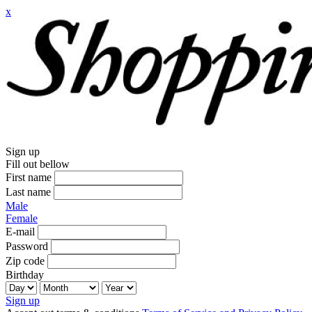
x
Sign up
Fill out bellow
First name
Last name
Male
Female
E-mail
Password
Zip code
Birthday
Sign up