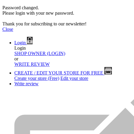
Password changed.
Please login with your new password.
Thank you for subscribing to our newsletter!
Close
Login
Login
SHOP OWNER (LOGIN)
or
WRITE REVIEW
CREATE / EDIT YOUR STORE FOR FREE
Create your store (Free)
Edit your store
Write review