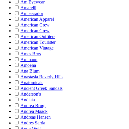
Am Eyewear
Amarelli
Ambassador
American Apparel
American Crew
American Crew
American Outfiters
American Tourister
American Vintage
Ames Bros
Ammann
Amoena
Ana Blum
Anastasia Beverly Hills
Anatomicals
Ancient Greek Sandals
Anderson's
Andiata
Andrea Brugi
Andrea Maack
Andreas Hansen
Andres Sarda
Andy Wolf