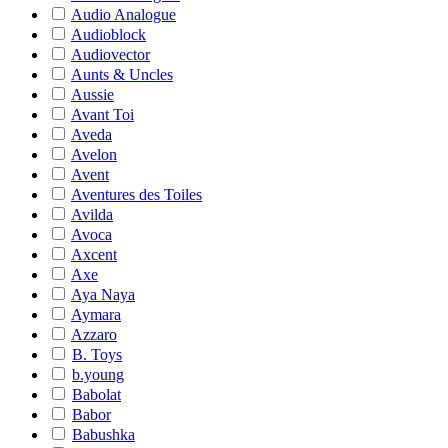
Audio Analogue
Audioblock
Audiovector
Aunts & Uncles
Aussie
Avant Toi
Aveda
Avelon
Avent
Aventures des Toiles
Avilda
Avoca
Axcent
Axe
Aya Naya
Aymara
Azzaro
B. Toys
b.young
Babolat
Babor
Babushka