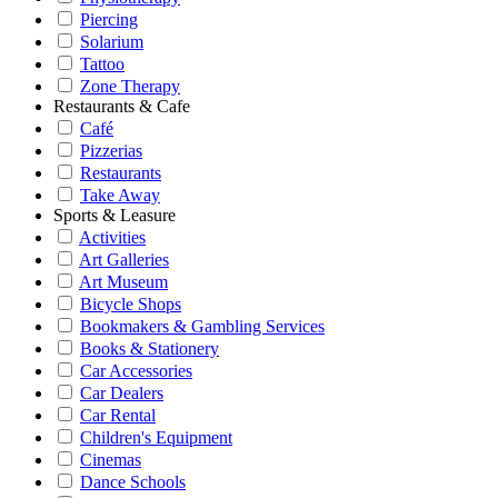
Piercing
Solarium
Tattoo
Zone Therapy
Restaurants & Cafe
Café
Pizzerias
Restaurants
Take Away
Sports & Leasure
Activities
Art Galleries
Art Museum
Bicycle Shops
Bookmakers & Gambling Services
Books & Stationery
Car Accessories
Car Dealers
Car Rental
Children's Equipment
Cinemas
Dance Schools