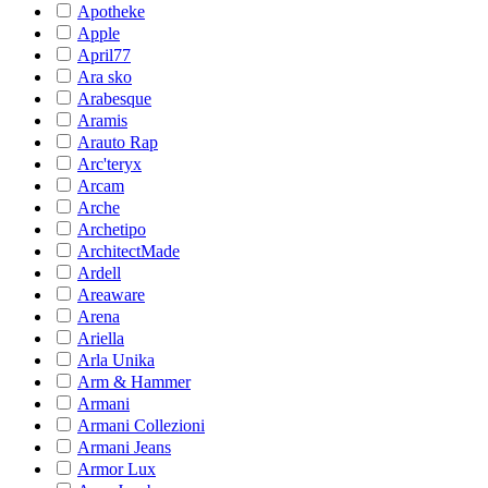
Apotheke
Apple
April77
Ara sko
Arabesque
Aramis
Arauto Rap
Arc'teryx
Arcam
Arche
Archetipo
ArchitectMade
Ardell
Areaware
Arena
Ariella
Arla Unika
Arm & Hammer
Armani
Armani Collezioni
Armani Jeans
Armor Lux