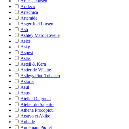
Arne Jacobsen
Artdeco
Artecnica
Artemide
Asger Juel Larsen
Ash
Ashley Marc Hovelle
Asics
Askø
Aspesi
Astas
Astell & Kern
Astier de Villatte
Astleys Pipe Tobacco
Astoria
Asui
Asus
Atelier Diagonal
Atelier do Saparto
Athena Procopiou
Atsuyo et Akiko
Aubade
Audemars Piguet