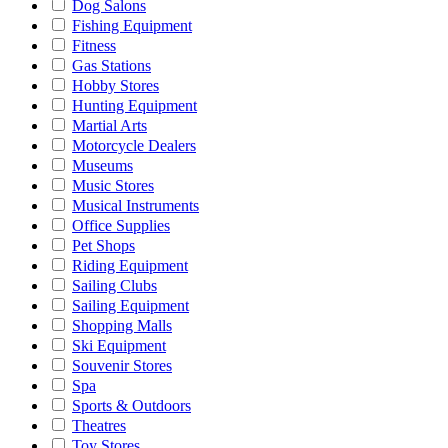
Dog Salons
Fishing Equipment
Fitness
Gas Stations
Hobby Stores
Hunting Equipment
Martial Arts
Motorcycle Dealers
Museums
Music Stores
Musical Instruments
Office Supplies
Pet Shops
Riding Equipment
Sailing Clubs
Sailing Equipment
Shopping Malls
Ski Equipment
Souvenir Stores
Spa
Sports & Outdoors
Theatres
Toy Stores