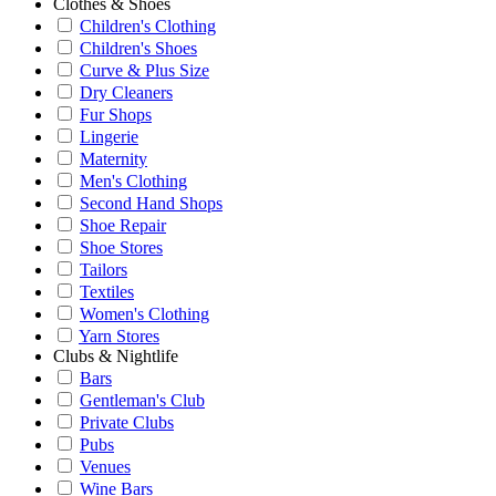
Clothes & Shoes
Children's Clothing
Children's Shoes
Curve & Plus Size
Dry Cleaners
Fur Shops
Lingerie
Maternity
Men's Clothing
Second Hand Shops
Shoe Repair
Shoe Stores
Tailors
Textiles
Women's Clothing
Yarn Stores
Clubs & Nightlife
Bars
Gentleman's Club
Private Clubs
Pubs
Venues
Wine Bars