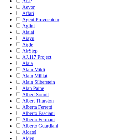
AEP
Aevor
Affari
Agent Provocateur
Aglini
Aiaiai
Aiayu
Aigle
AirStep
AJ.117 Project
Alaia
Alain Mikli
Alain Milliat
Alain Silberstein
Alan Paine
Albert Sounit
Albert Thurston
Alberta Ferretti
Alberto Fasciani
Alberto Fermani
Alberto Guardiani
Alcatel
Alden