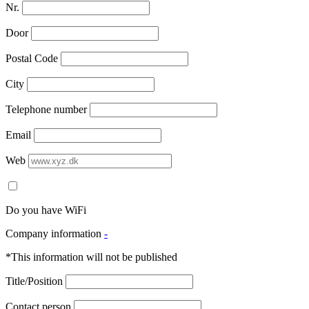
Nr.
Door
Postal Code
City
Telephone number
Email
Web
Do you have WiFi
Company information
-
*This information will not be published
Title/Position
Contact person