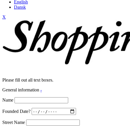
English
Dansk
X
Please fill out all text boxes.
General information
-
Name
Founded Date?
Street Name