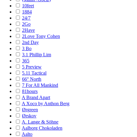
10feet
1884
24/7
2Go
2Have
2Love Tony Cohen
2nd Day
3 Bo
3.1 Phillip Lim
365
5 Preview
5.11 Tactical
66° North
7 For All Mankind
81hours
A Brand Apart
A Xoco by Anthon Berg
Ørgreen
Ørskov
A. Lange & Söhne
Aalborg Chokoladen
Aalto