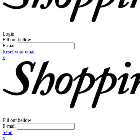
Login
Fill out bellow
E-mail
Reset your email
x
Fill out bellow
E-mail
Send
x