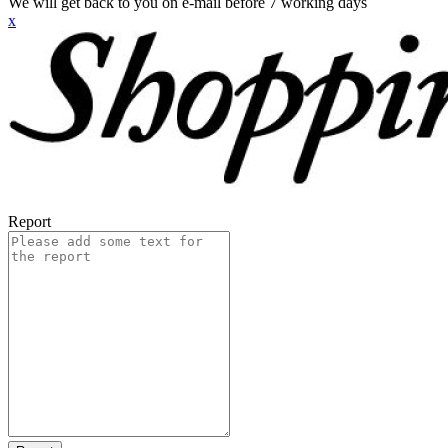
We will get back to you on e-mail before 7 working days
x
Report