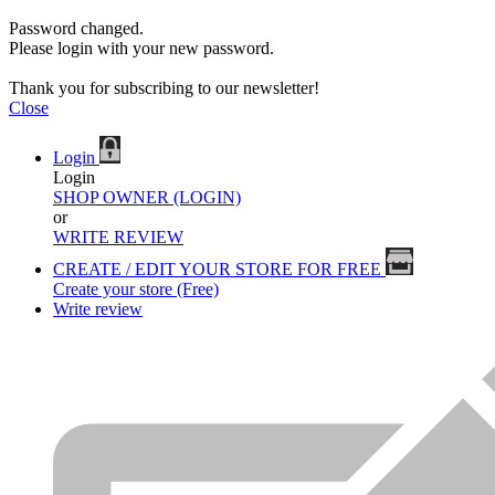
Password changed.
Please login with your new password.
Thank you for subscribing to our newsletter!
Close
Login
Login
SHOP OWNER (LOGIN)
or
WRITE REVIEW
CREATE / EDIT YOUR STORE FOR FREE
Create your store (Free)
Write review