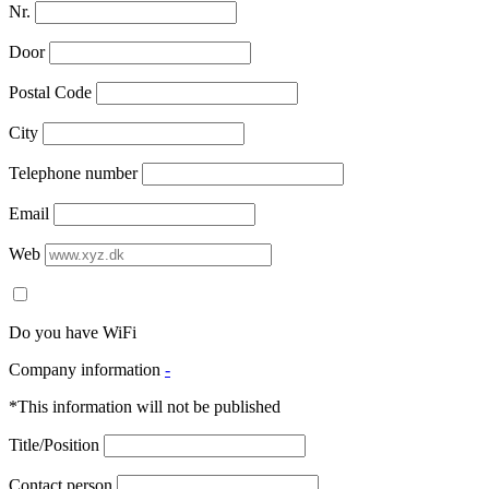
Nr.
Door
Postal Code
City
Telephone number
Email
Web
Do you have WiFi
Company information
-
*This information will not be published
Title/Position
Contact person