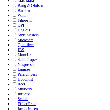
Max Mara
Bang & Olufsen
Barbour
Wmf
Filippa K
OPI
Haglöfs
Style Masters
Microsoft
Quiksilver
JBS
Moncler
Saint Tropez
Nespresso
Lamaze
Parajumpers
Hoptimist
Reef
Mulberry
Jurlique
Scholl
Fisher Price
Jacob Jensen