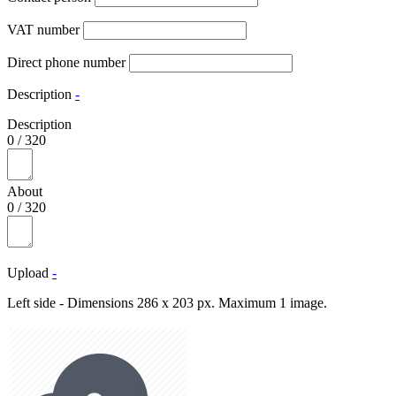
VAT number
Direct phone number
Description
-
Description
0
/
320
About
0
/
320
Upload
-
Left side - Dimensions 286 x 203 px. Maximum 1 image.