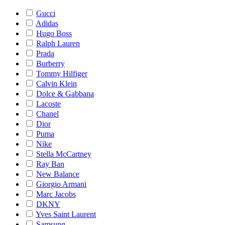
Gucci
Adidas
Hugo Boss
Ralph Lauren
Prada
Burberry
Tommy Hilfiger
Calvin Klein
Dolce & Gabbana
Lacoste
Chanel
Dior
Puma
Nike
Stella McCartney
Ray Ban
New Balance
Giorgio Armani
Marc Jacobs
DKNY
Yves Saint Laurent
Samsung