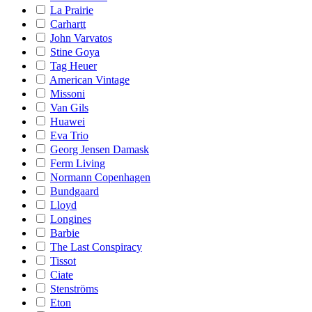
La Prairie
Carhartt
John Varvatos
Stine Goya
Tag Heuer
American Vintage
Missoni
Van Gils
Huawei
Eva Trio
Georg Jensen Damask
Ferm Living
Normann Copenhagen
Bundgaard
Lloyd
Longines
Barbie
The Last Conspiracy
Tissot
Ciate
Stenströms
Eton