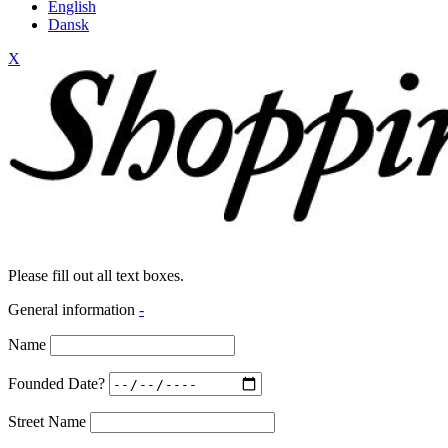
English
Dansk
X
Please fill out all text boxes.
General information
-
Name
Founded Date?
Street Name