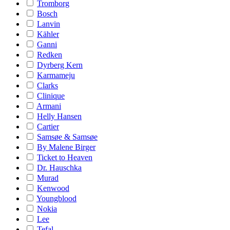
Tromborg
Bosch
Lanvin
Kähler
Ganni
Redken
Dyrberg Kern
Karmameju
Clarks
Clinique
Armani
Helly Hansen
Cartier
Samsøe & Samsøe
By Malene Birger
Ticket to Heaven
Dr. Hauschka
Murad
Kenwood
Youngblood
Nokia
Lee
Tefal