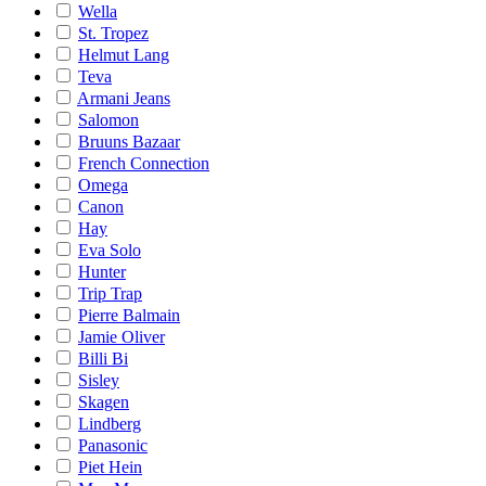
Wella
St. Tropez
Helmut Lang
Teva
Armani Jeans
Salomon
Bruuns Bazaar
French Connection
Omega
Canon
Hay
Eva Solo
Hunter
Trip Trap
Pierre Balmain
Jamie Oliver
Billi Bi
Sisley
Skagen
Lindberg
Panasonic
Piet Hein