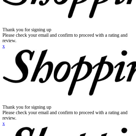
Thank you for signing up
Please check your email and confirm to proceed with a rating and
review.
x
Thank you for signing up
Please check your email and confirm to proceed with a rating and
review.
x