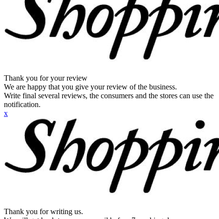
Thank you for your review
We are happy that you give your review of the business.
Write final several reviews, the consumers and the stores can use the
notification.
x
Thank you for writing us.