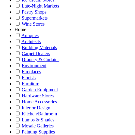
Late-Night Markets
Pastry Shops
Supermarkets
Wine Stores
Home
Antiques
Architects
Building Materials
Carpet Dealers
Drapery & Curtains
Environment
Fireplaces
Florists
Furniture
Garden Equipment
Hardware Stores
Home Accessories
Interior Design
Kitchen/Bathroom
Lamps & Shades
Mosaic Galleries
Painting Supplies