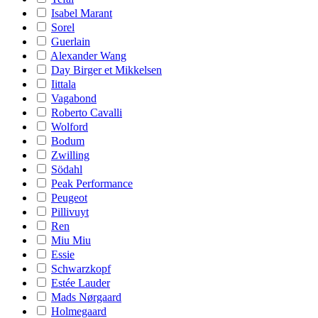
Isabel Marant
Sorel
Guerlain
Alexander Wang
Day Birger et Mikkelsen
Iittala
Vagabond
Roberto Cavalli
Wolford
Bodum
Zwilling
Södahl
Peak Performance
Peugeot
Pillivuyt
Ren
Miu Miu
Essie
Schwarzkopf
Estée Lauder
Mads Nørgaard
Holmegaard