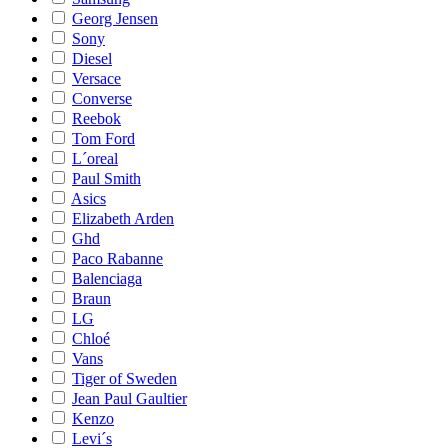
Georg Jensen
Sony
Diesel
Versace
Converse
Reebok
Tom Ford
L´oreal
Paul Smith
Asics
Elizabeth Arden
Ghd
Paco Rabanne
Balenciaga
Braun
LG
Chloé
Vans
Tiger of Sweden
Jean Paul Gaultier
Kenzo
Levi´s