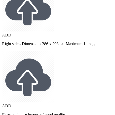
ADD
Right side - Dimensions 286 x 203 px. Maximum 1 image.
ADD
Please only use images of good quality.