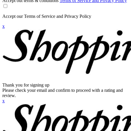
Accept out terms & conditions
Terms of Service and Privacy Policy
Accept our Terms of Service and Privacy Policy
x
Thank you for signing up
Please check your email and confirm to proceed with a rating and
review.
x