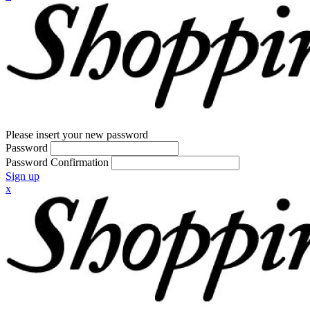
Please insert your new password
Password
Password Confirmation
Sign up
x