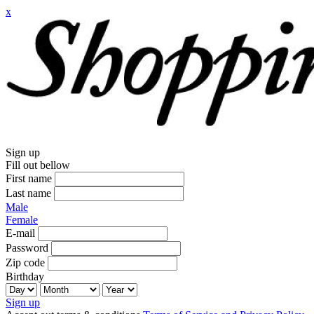
x
Sign up
Fill out bellow
First name
Last name
Male
Female
E-mail
Password
Zip code
Birthday
Sign up