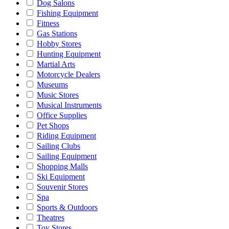
Dog Salons
Fishing Equipment
Fitness
Gas Stations
Hobby Stores
Hunting Equipment
Martial Arts
Motorcycle Dealers
Museums
Music Stores
Musical Instruments
Office Supplies
Pet Shops
Riding Equipment
Sailing Clubs
Sailing Equipment
Shopping Malls
Ski Equipment
Souvenir Stores
Spa
Sports & Outdoors
Theatres
Toy Stores