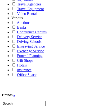
Travel Agencies
Travel Equipment
Video Rentals
Various
Auctions
Banks
Conference Centres
Delivery Service
Driving Schools
Engraving Service
Exchange Service
Funeral Planning
Gift Shops
Hotels
Insurance
Office Space
Brands
-