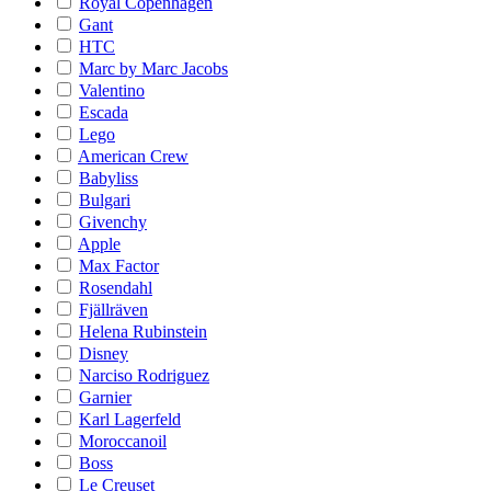
Royal Copenhagen
Gant
HTC
Marc by Marc Jacobs
Valentino
Escada
Lego
American Crew
Babyliss
Bulgari
Givenchy
Apple
Max Factor
Rosendahl
Fjällräven
Helena Rubinstein
Disney
Narciso Rodriguez
Garnier
Karl Lagerfeld
Moroccanoil
Boss
Le Creuset