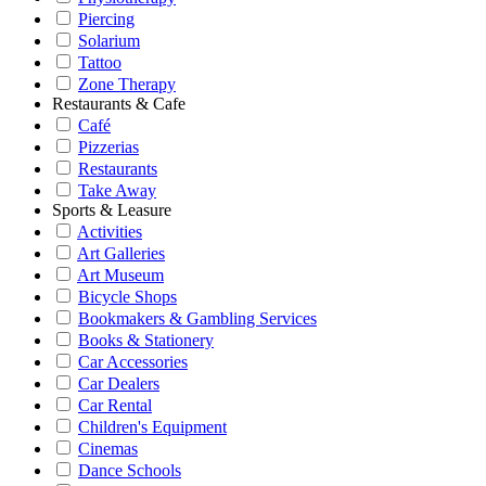
Piercing
Solarium
Tattoo
Zone Therapy
Restaurants & Cafe
Café
Pizzerias
Restaurants
Take Away
Sports & Leasure
Activities
Art Galleries
Art Museum
Bicycle Shops
Bookmakers & Gambling Services
Books & Stationery
Car Accessories
Car Dealers
Car Rental
Children's Equipment
Cinemas
Dance Schools