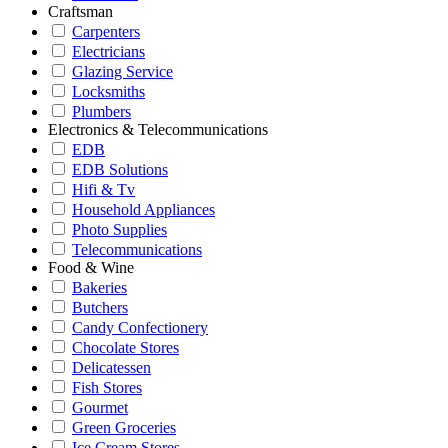
Craftsman
Carpenters
Electricians
Glazing Service
Locksmiths
Plumbers
Electronics & Telecommunications
EDB
EDB Solutions
Hifi & Tv
Household Appliances
Photo Supplies
Telecommunications
Food & Wine
Bakeries
Butchers
Candy Confectionery
Chocolate Stores
Delicatessen
Fish Stores
Gourmet
Green Groceries
Ice Cream Stores