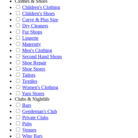
Clothes & Shoes
Children's Clothing
Children's Shoes
Curve & Plus Size
Dry Cleaners
Fur Shops
Lingerie
Maternity
Men's Clothing
Second Hand Shops
Shoe Repair
Shoe Stores
Tailors
Textiles
Women's Clothing
Yarn Stores
Clubs & Nightlife
Bars
Gentleman's Club
Private Clubs
Pubs
Venues
Wine Bars