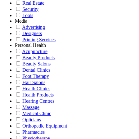
Real Estate
Security
Tools
Media
Advertising
Designers
Printing Services
Personal Health
Acupuncture
Beauty Products
Beauty Salons
Dental Clinics
Foot Therapy
Hair Salons
Health Clinics
Health Products
Hearing Centres
Massage
Medical Clinic
Opticians
Orthopedic Equipment
Pharmacies
Physiotherapy