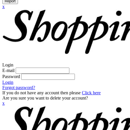
Report
x
Login
E-mail
Password
Login
Forgot password?
If you do not have any account then please
Click here
Are you sure you want to delete your account?
x