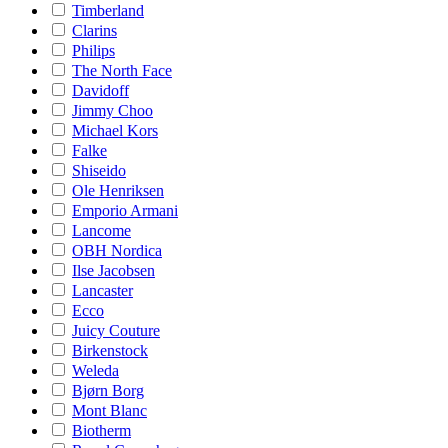
Timberland
Clarins
Philips
The North Face
Davidoff
Jimmy Choo
Michael Kors
Falke
Shiseido
Ole Henriksen
Emporio Armani
Lancome
OBH Nordica
Ilse Jacobsen
Lancaster
Ecco
Juicy Couture
Birkenstock
Weleda
Bjørn Borg
Mont Blanc
Biotherm