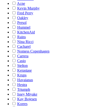
Acne
Kevin Murphy
Fred Perry
Oakley
Persol
Hummel
KitchenAid
Rains
Nina Ricci
Cacharel
Nomess Copenhagen
Carrera
Casio
Stelton
Kerastase
Krups
Havaianas
Hestra
Triumph
Issey Miyake
Kay Bojesen
Korres