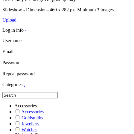
Slideshow - Dimensions 460 x 282 px. Minimum 3 images.
Upload
Log in info
-
Username
Email
Password
Repeat password
Categories
-
Accessories
Accessories
Goldsmiths
Jewellery
Watches